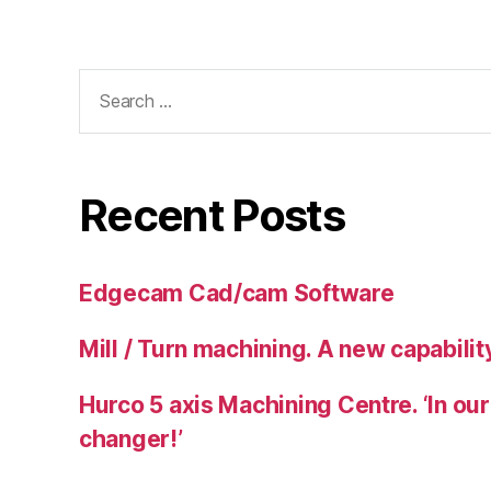
Search
for:
Recent Posts
Edgecam Cad/cam Software
Mill / Turn machining. A new capability
Hurco 5 axis Machining Centre. ‘In our
changer!’