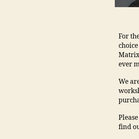
For th
choice
Matrix
ever 
We are
worksh
purcha
Please
find o