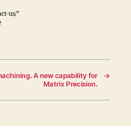
ct-us/”
e
machining. A new capability for
→
Matrix Precision.