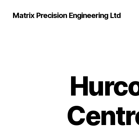
Matrix Precision Engineering Ltd
Hurco
Centre