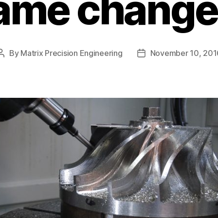
ame changer
By
Matrix Precision Engineering
November 10, 201
Post
Post
author
date