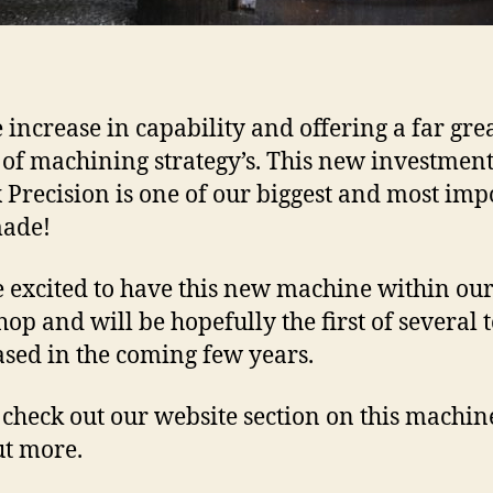
e increase in capability and offering a far gre
 of machining strategy’s. This new investmen
 Precision is one of our biggest and most imp
made!
 excited to have this new machine within ou
op and will be hopefully the first of several 
sed in the coming few years.
 check out our website section on this machin
ut more.