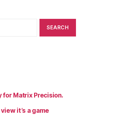
 for Matrix Precision.
 view it’s a game