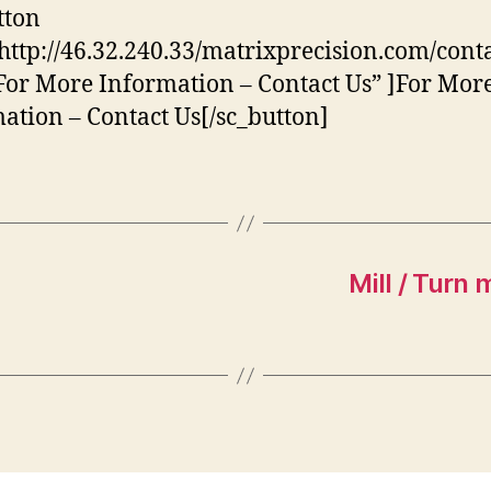
tton
http://46.32.240.33/matrixprecision.com/conta
”For More Information – Contact Us” ]For Mor
ation – Contact Us[/sc_button]
Mill / Turn 