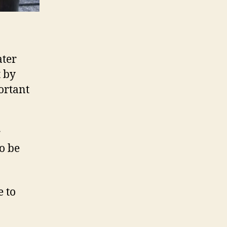
ater
t by
ortant
r
to be
e to