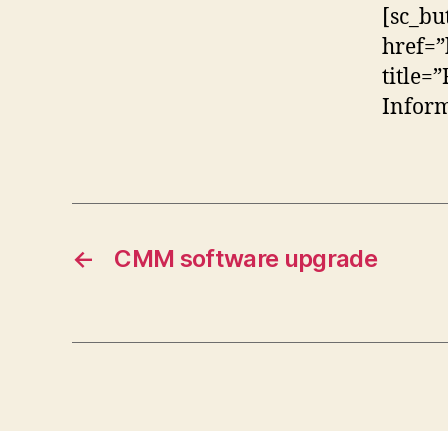
[sc_bu
href=”
title=
Inform
←
CMM software upgrade