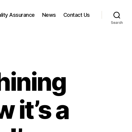
lity Assurance
News
Contact Us
Search
hining
 it’s a