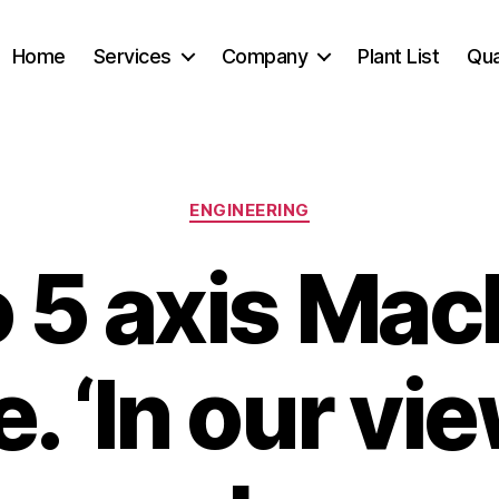
Home
Services
Company
Plant List
Qua
Categories
ENGINEERING
 5 axis Mac
. ‘In our view