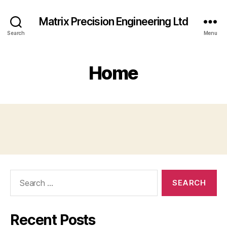
Matrix Precision Engineering Ltd
Search
Menu
Home
Search
for:
Recent Posts