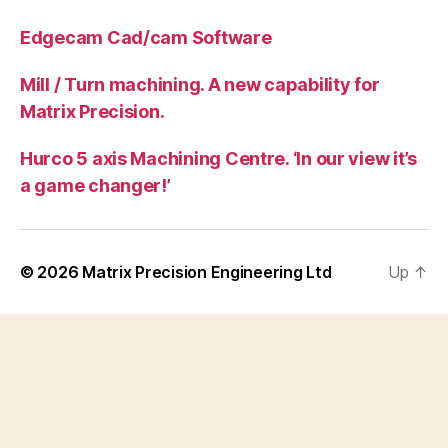
Edgecam Cad/cam Software
Mill / Turn machining. A new capability for
Matrix Precision.
Hurco 5 axis Machining Centre. ‘In our view it’s
a game changer!’
© 2026
Matrix Precision Engineering Ltd
Up
↑