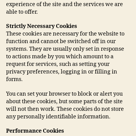
experience of the site and the services we are
able to offer.
Strictly Necessary Cookies
These cookies are necessary for the website to
function and cannot be switched off in our
systems. They are usually only set in response
to actions made by you which amount to a
request for services, such as setting your
privacy preferences, logging in or filling in
forms.
You can set your browser to block or alert you
about these cookies, but some parts of the site
will not then work. These cookies do not store
any personally identifiable information.
Performance Cookies