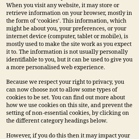
When you visit any website, it may store or
retrieve information on your browser, mostly in
the form of ‘cookies’. This information, which
might be about you, your preferences, or your
internet device (computer, tablet or mobile), is
mostly used to make the site work as you expect
it to. The information is not usually personally
identifiable to you, but it can be used to give you
a more personalised web experience.
Because we respect your right to privacy, you
can now choose not to allow some types of
cookies to be set. You can find out more about
how we use cookies on this site, and prevent the
setting of non-essential cookies, by clicking on
the different category headings below.
However, if you do this then it may impact your