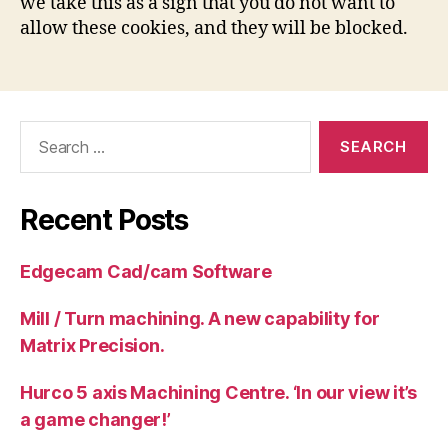
we take this as a sign that you do not want to
allow these cookies, and they will be blocked.
Search
for:
Recent Posts
Edgecam Cad/cam Software
Mill / Turn machining. A new capability for
Matrix Precision.
Hurco 5 axis Machining Centre. ‘In our view it’s
a game changer!’