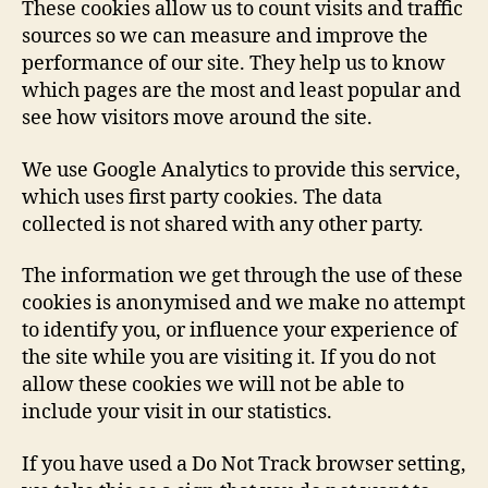
These cookies allow us to count visits and traffic
sources so we can measure and improve the
performance of our site. They help us to know
which pages are the most and least popular and
see how visitors move around the site.
We use Google Analytics to provide this service,
which uses first party cookies. The data
collected is not shared with any other party.
The information we get through the use of these
cookies is anonymised and we make no attempt
to identify you, or influence your experience of
the site while you are visiting it. If you do not
allow these cookies we will not be able to
include your visit in our statistics.
If you have used a Do Not Track browser setting,