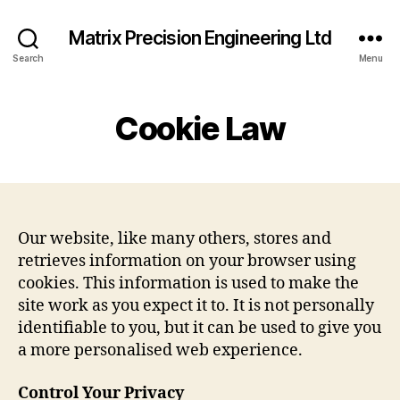
Matrix Precision Engineering Ltd
Search
Menu
Cookie Law
Our website, like many others, stores and
retrieves information on your browser using
cookies. This information is used to make the
site work as you expect it to. It is not personally
identifiable to you, but it can be used to give you
a more personalised web experience.
Control Your Privacy